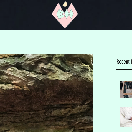
Recent 