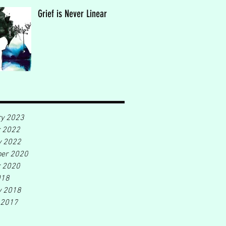
Grief is Never Linear
ry 2023
r 2022
y 2022
er 2020
r 2020
018
y 2018
 2017