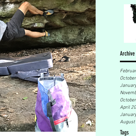
Archive
Februa
Octobe
Januar
Novemb
Octobe
April 2
Januar
August
Tags