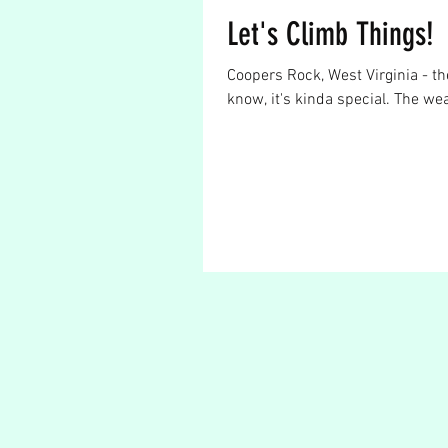
Let's Climb Things!
Coopers Rock, West Virginia - th
know, it's kinda special. The wea