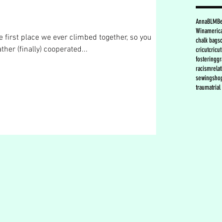
Anna
BLM
B
Win
americ
e first place we ever climbed together, so you
chalk bags
ther (finally) cooperated...
cricut
cricu
fostering
gr
racism
rela
sewing
sho
trauma
tria