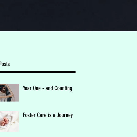
Posts
Year One - and Counting
Foster Care is a Journey