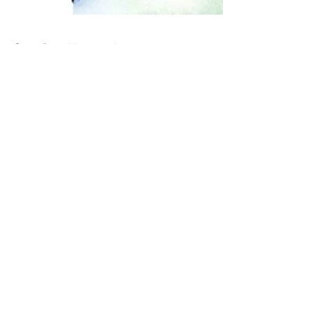
Grief is Never Linear
Losing a parent is hard. Losing a parent with
whom you barely had a relationship is…
complicated. My dad died a year ago today –
and it’s...
Recent Posts