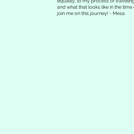
equality, to my process of traveli
and what that looks like in the time 
join me on this journey! - Mesa