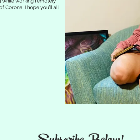
ng while working remotely
of Corona. I hope you’ll all