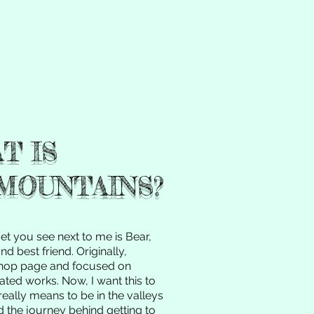
T IS
MOUNTAINS?
get you see next to me is Bear,
d best friend. Originally,
hop page and focused on
ated works. Now, I want this to
really means to be in the valleys
d the journey behind getting to