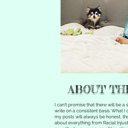
ABOUT TH
I can't promise that there will be a s
write on a consistent basis. What I
my posts will always be honest, thou
about everything from Racial Injust