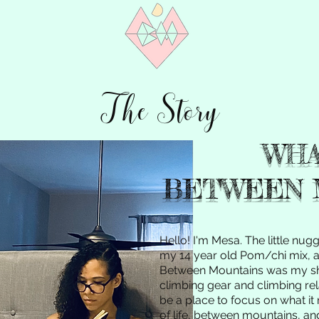
The Story
WHA
BETWEEN 
Hello! I'm Mesa. The little nug
my 14 year old Pom/chi mix, an
Between Mountains was my s
climbing gear and climbing rel
be a place to focus on what it 
of life, between mountains, an