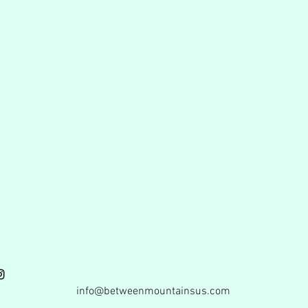
info@betweenmountainsus.com