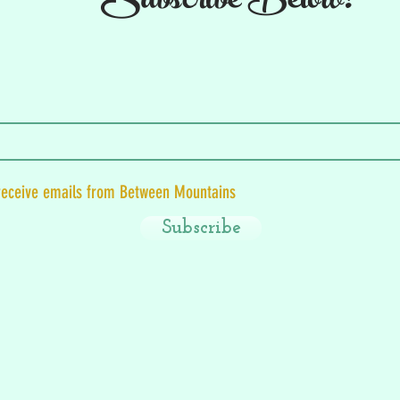
Subscribe Below!
 receive emails from Between Mountains
Subscribe