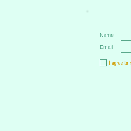
Name
Email
I agree to