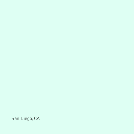
San Diego, CA