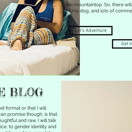
the mountaintop. So, there will
of my dog, and lots of commen
Let's Adventure
Get I
E BLOG
et format or that I will
 can promise though, is that
ghtful and raw. I will talk
ice, to gender identity and