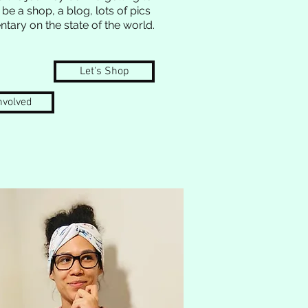
 be a shop, a blog, lots of pics
tary on the state of the world.
Let's Shop
nvolved